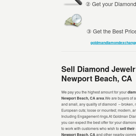
② Get your Diamond 
③ Get the Best Pric
goldmandiamondexchang
Sell Diamond Jewelr
Newport Beach, CA
We pay you the highest amount for your
diam
Newport Beach, CA area
.We are buyers of a
and small, any quality of diamond – broken,
European cuts; loose or mounted; modern, ant
Including Engagement rings.At Goldman Di
you can expect the best offer for your diamo
to work with customers who wish to
sell thei
Newport Beach, CA
and other nearby commu