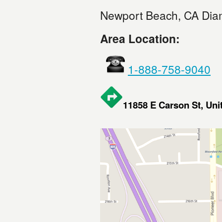
Newport Beach, CA Dia
Area Location:
1-888-758-9040
11858 E Carson St, Un