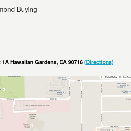
mond Buying
it 1A Hawaiian Gardens, CA 90716
(Directions)