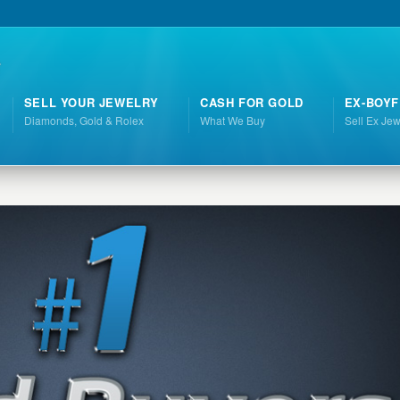
SELL YOUR JEWELRY
CASH FOR GOLD
EX-BOYF
Diamonds, Gold & Rolex
What We Buy
Sell Ex Jew