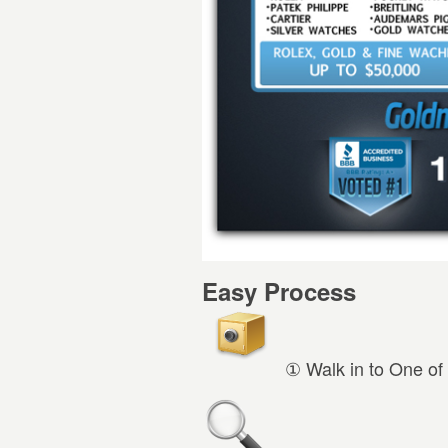
Easy Process
① Walk in to One of