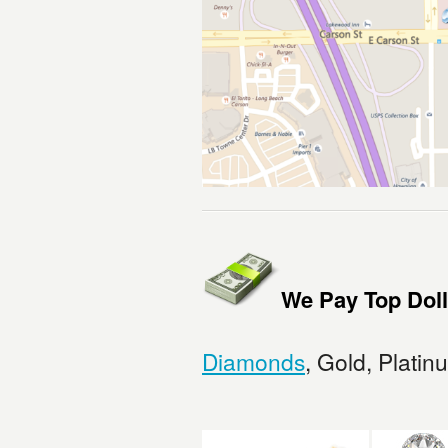
We Pay Top Doll
Diamonds
, Gold, Platin