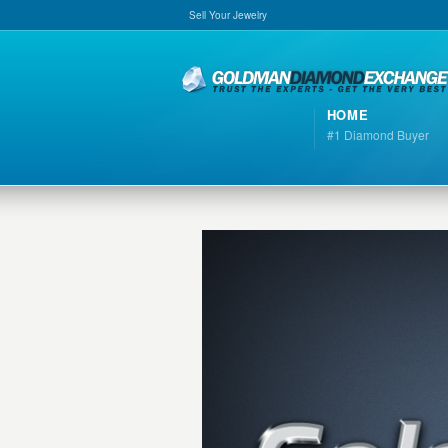
Sell Your Jewelry
HOME
#1 Diamond Buyer