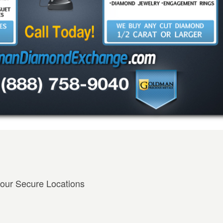
 our Secure Locations