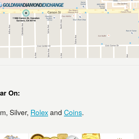
ar On:
um, Silver,
Rolex
and
Coins
.