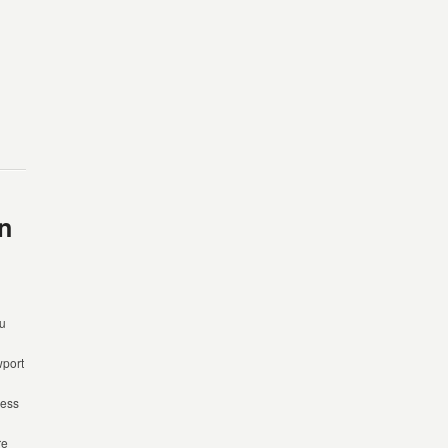
n
ou
port
cess
re