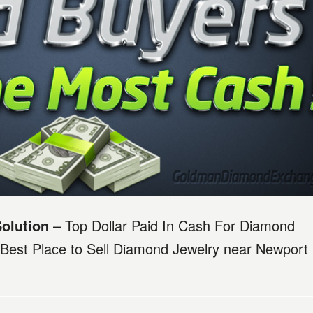
olution
– Top Dollar Paid In Cash For Diamond
Best Place to Sell Diamond Jewelry near Newport