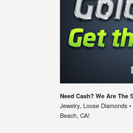
Need Cash? We Are The S
Jewelry, Loose Diamonds • 
Beach, CA!