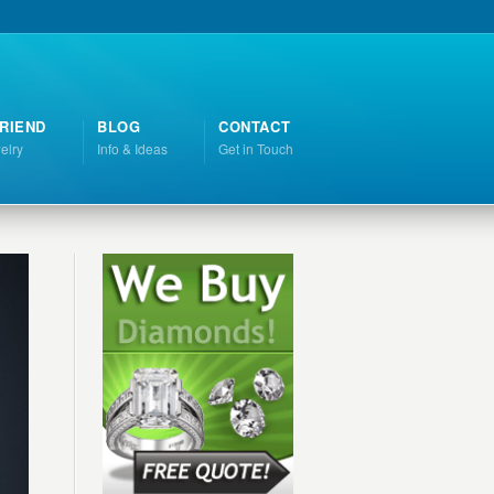
RIEND
BLOG
CONTACT
elry
Info & Ideas
Get in Touch