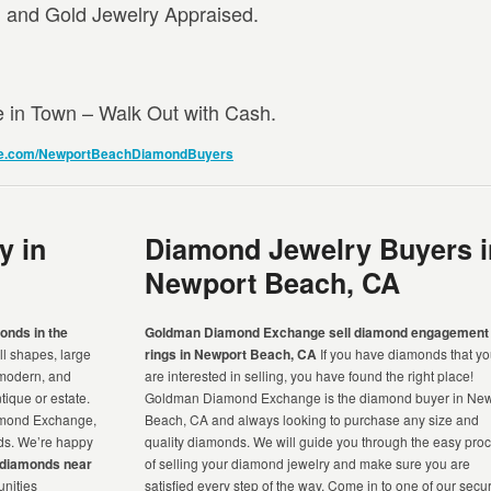
and Gold Jewelry Appraised.
e in Town – Walk Out with Cash.
e.com/NewportBeachDiamondBuyers
y in
Diamond Jewelry Buyers i
Newport Beach, CA
onds in the
Goldman Diamond Exchange sell diamond engagement
ll shapes, large
rings in Newport Beach, CA
If you have diamonds that y
 modern, and
are interested in selling, you have found the right place!
ique or estate.
Goldman Diamond Exchange is the diamond buyer in New
amond Exchange,
Beach, CA and always looking to purchase any size and
nds. We’re happy
quality diamonds. We will guide you through the easy pro
r diamonds near
of selling your diamond jewelry and make sure you are
nities
satisfied every step of the way. Come in to one of our secu