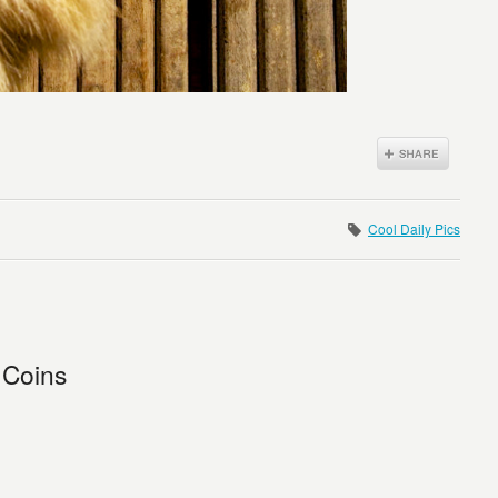
Cool Daily Pics
 Coins