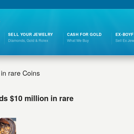
SELL YOUR JEWELRY
CASH FOR GOLD
EX-BOYF
Diamonds, Gold & Rolex
What We Buy
Sell Ex Jew
 in rare Coins
ds $10 million in rare