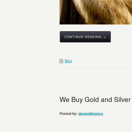
CONTINUE READING →
Blog
We Buy Gold and Silver
Posted by:
dangoldmanco