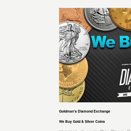
Goldman’s Diamond Exchange
We Buy Gold & Silver Coins