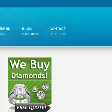
RIEND
BLOG
CONTACT
elry
Info & Ideas
Get in Touch