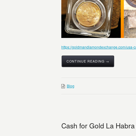
https://goldmandiamondexchange.com/usa-cali
CONTINUE READING →
Blog
Cash for Gold La Habra