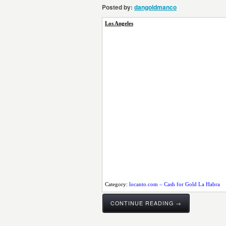
Posted by:
dangoldmanco
Los Angeles
Category:
locanto.com – Cash for Gold La Habra
CONTINUE READING →