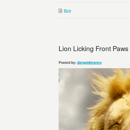
Blog
Lion Licking Front Paws
Posted by:
dangoldmanco