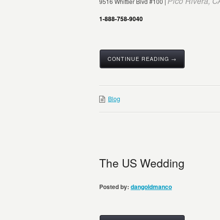
Pico Rivera, 
9516 Whittier Blvd #100 |
1-888-758-9040
CONTINUE READING →
Blog
The US Wedding
Posted by:
dangoldmanco