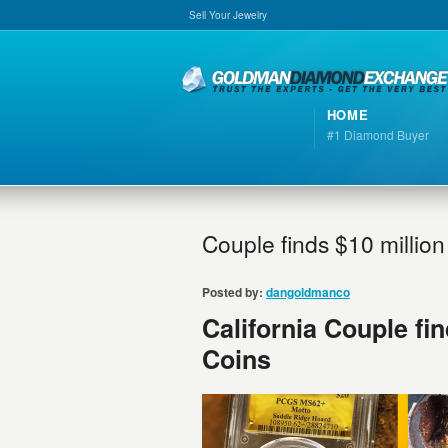
Sell Your Jewelry
HOME
#1 Diamond Buyer
Couple finds $10 million
Posted by:
dangoldmanco
California Couple fin
Coins