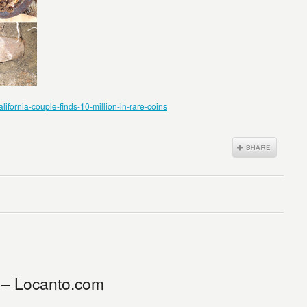
fornia-couple-finds-10-million-in-rare-coins
 – Locanto.com