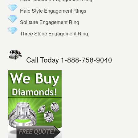
Halo Style Engagement Rings
Solitaire Engagement Ring
Three Stone Engagement Ring
Call Today 1-888-758-9040