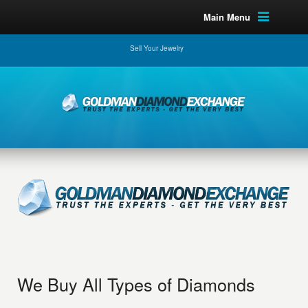
Main Menu
Sell Your Jewelry
We Buy All Types of Diamonds