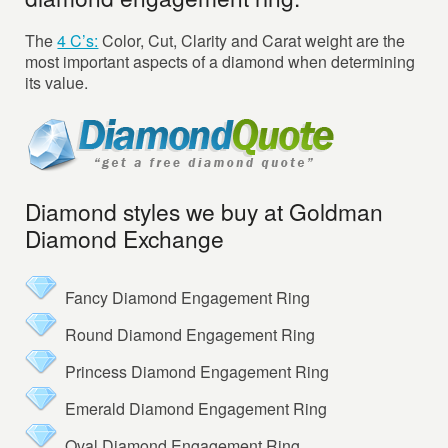
The
4 C’s:
Color, Cut, Clarity and Carat weight are the
most important aspects of a diamond when determining
its value.
Diamond styles we buy at Goldman
Diamond Exchange
Fancy Diamond Engagement Ring
Round Diamond Engagement Ring
Princess Diamond Engagement Ring
Emerald Diamond Engagement Ring
Oval Diamond Engagement Ring