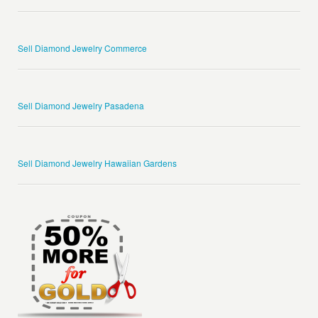
Sell Diamond Jewelry Commerce
Sell Diamond Jewelry Pasadena
Sell Diamond Jewelry Hawaiian Gardens