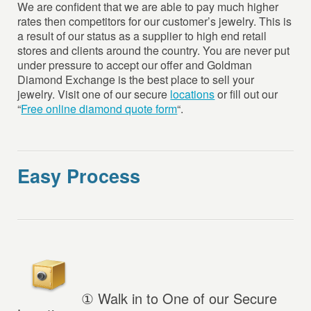
We are confident that we are able to pay much higher
rates then competitors for our customer’s jewelry. This is
a result of our status as a supplier to high end retail
stores and clients around the country. You are never put
under pressure to accept our offer and Goldman
Diamond Exchange is the best place to sell your
jewelry. Visit one of our secure
locations
or fill out our
“
Free online diamond quote form
“.
Easy Process
①
Walk in to One of our Secure