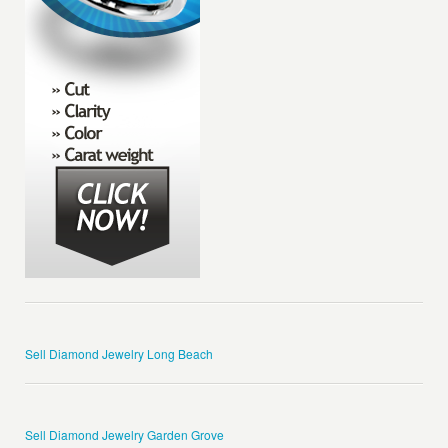
Sell Diamond Jewelry Long Beach
Sell Diamond Jewelry Garden Grove