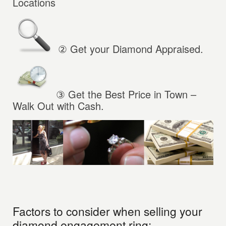
Locations
② Get your Diamond Appraised.
③
Get the Best Price in Town –
Walk Out with Cash.
Factors to consider when selling your
diamond engagement ring: