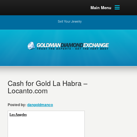
Main Menu
Sell Your Jewelry
Cash for Gold La Habra –
Locanto.com
Posted by:
dangoldmanco
Los Angeles