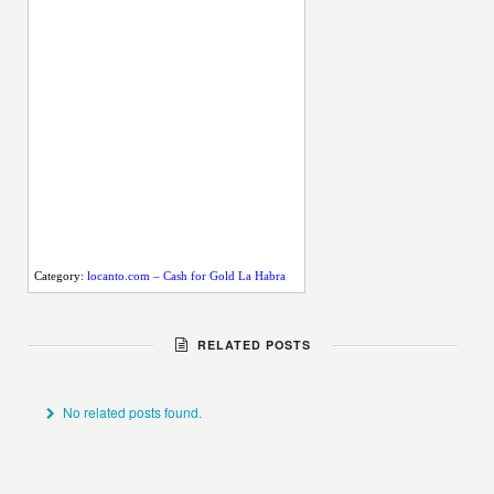
Category:
locanto.com – Cash for Gold La Habra
RELATED POSTS
No related posts found.